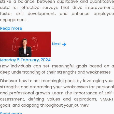
strike a balance between qualitative and quantitative
data for effective surveys that drive improvement,
foster skill development, and enhance employee
engagement.
Read more
Next
Monday 5 February, 2024
How individuals can set meaningful goals based on a
deep understanding of their strengths and weaknesses
Discover how to set meaningful goals by leveraging your
strengths and embracing your weaknesses for personal
and professional growth. Learn the importance of self-
assessment, defining values and aspirations, SMART
goals, and adapting throughout your journey.
Read more