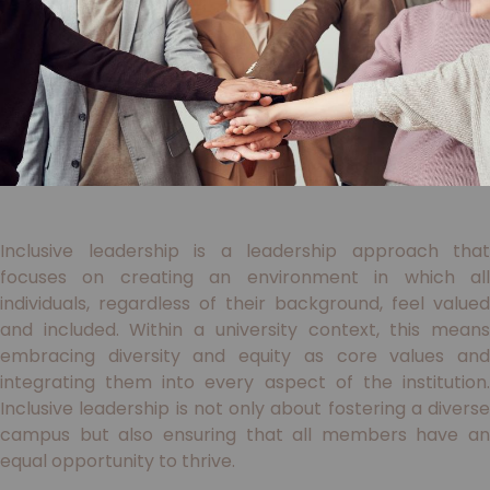
Inclusive leadership is a leadership approach that
focuses on creating an environment in which all
individuals, regardless of their background, feel valued
and included. Within a university context, this means
embracing diversity and equity as core values and
integrating them into every aspect of the institution.
Inclusive leadership is not only about fostering a diverse
campus but also ensuring that all members have an
equal opportunity to thrive.