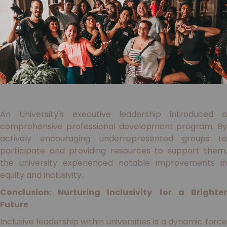
An University's executive leadership introduced a
comprehensive professional development program. By
actively encouraging underrepresented groups to
participate and providing resources to support them,
the university experienced notable improvements in
equity and inclusivity.
Conclusion: Nurturing Inclusivity for a Brighter
Future
Inclusive leadership within universities is a dynamic force