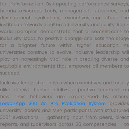
for transformation. By impacting performance surveys,
human resources tools, management practices, and
development evaluations, executives can steer the
institution towards a culture of diversity and equity. Real-
world examples demonstrate that a commitment to
inclusivity leads to positive change and sets the stage
for a brighter future within higher education. As
universities continue to evolve, inclusive leadership will
play an increasingly vital role in creating diverse and
equitable environments that empower all members to
succeed.
Inclusive leadership thrives when executives and faculty
alike receive honest, multi-perspective feedback on
how their behaviors are experienced by others.
LeaderApp 360 de Pro Evaluation System
provide
university leaders and MBA participants with structured
360° evaluations — gathering input from peers, direct
reports, and supervisors across 20 competencies — to