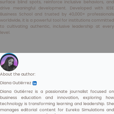
surface blind spots, reinforce inclusive behaviors, and
drive meaningful development. Developed with IESE
Business School and trusted by 40,000+ professionals
worldwide, it is a powerful tool for institutions committed
to cultivating authentic, inclusive leadership at every
level.
About the author:
Diana Gutiérrez
Diana Gutiérrez is a passionate journalist focused on
business education and innovation, exploring how
technology is transforming learning and leadership. She
manages editorial content for Eureka Simulations and