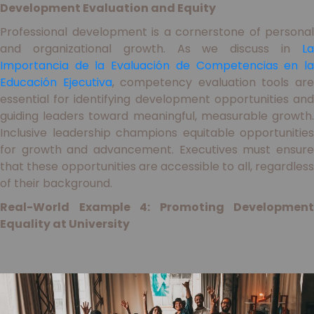
Development Evaluation and Equity
Professional development is a cornerstone of personal
and organizational growth. As we discuss in
La
Importancia de la Evaluación de Competencias en la
Educación Ejecutiva
, competency evaluation tools ar
essential for identifying development opportunities and
guiding leaders toward meaningful, measurable growth.
Inclusive leadership champions equitable opportunities
for growth and advancement. Executives must ensure
that these opportunities are accessible to all, regardless
of their background.
Real-World Example 4: Promoting Development
Equality at University