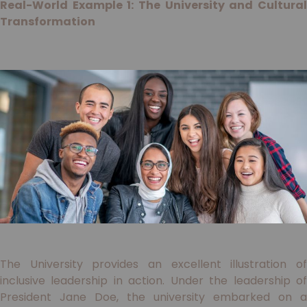
Real-World Example 1: The University and Cultural
Transformation
The University provides an excellent illustration of
inclusive leadership in action. Under the leadership of
President Jane Doe, the university embarked on a