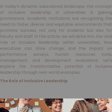
In today's dynamic educational landscape, the concept
of inclusive leadership in universities is gaining
prominence. Academic institutions are recognizing the
need to foster diverse and equitable environments that
promote success, not only for students but also for
faculty and staff. In this article, we will delve into the vital
role of inclusive leadership within universities, how
executives can drive change, and the impact on
performance surveys, human resources tools,
management, and development evaluations. Let's
explore the transformative potential of inclusive
leadership through real-world examples.
The Role of Inclusive Leadership