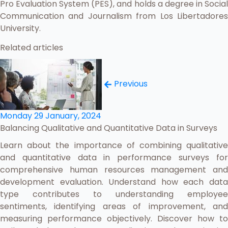
Pro Evaluation System (PES), and holds a degree in Social
Communication and Journalism from Los Libertadores
University.
Related articles
Previous
Monday 29 January, 2024
Balancing Qualitative and Quantitative Data in Surveys
Learn about the importance of combining qualitative
and quantitative data in performance surveys for
comprehensive human resources management and
development evaluation. Understand how each data
type contributes to understanding employee
sentiments, identifying areas of improvement, and
measuring performance objectively. Discover how to