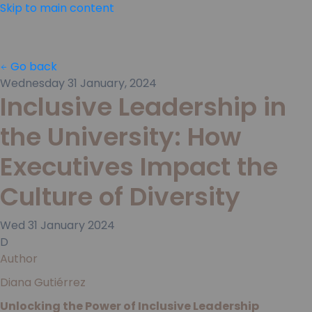
Skip to main content
Go back
Wednesday 31 January, 2024
Inclusive Leadership in
the University: How
Executives Impact the
Culture of Diversity
Wed
31
January
2024
D
Author
Diana Gutiérrez
Unlocking the Power of Inclusive Leadership