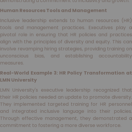
demonstrating a commitment to inclusivity and growth.
Human Resources Tools and Management
Inclusive leadership extends to human resources (HR)
tools and management practices. Executives play a
pivotal role in ensuring that HR policies and practices
align with the principles of diversity and equity. This can
involve revamping hiring strategies, providing training on
unconscious bias, and establishing accountability
measures.
Real-World Example 3: HR Policy Transformation at
LMN University
LMN University's executive leadership recognized that
their HR policies needed an update to promote diversity.
They implemented targeted training for HR personnel
and integrated inclusive language into their policies.
Through effective management, they demonstrated a
commitment to fostering a more diverse workforce.