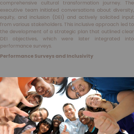
comprehensive cultural transformation journey. The
executive team initiated conversations about diversity,
equity, and inclusion (DEI) and actively solicited input
from various stakeholders. This inclusive approach led to
the development of a strategic plan that outlined clear
DEI objectives, which were later integrated into
performance surveys.
Performance Surveys and Inclusivity