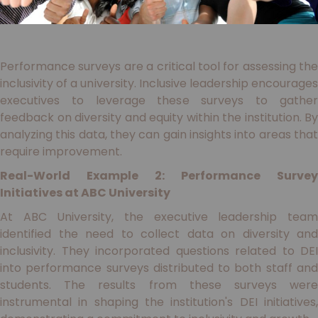
Performance surveys are a critical tool for assessing the
inclusivity of a university. Inclusive leadership encourages
executives to leverage these surveys to gather
feedback on diversity and equity within the institution. By
analyzing this data, they can gain insights into areas that
require improvement.
Real-World Example 2: Performance Survey
Initiatives at ABC University
At ABC University, the executive leadership team
identified the need to collect data on diversity and
inclusivity. They incorporated questions related to DEI
into performance surveys distributed to both staff and
students. The results from these surveys were
instrumental in shaping the institution's DEI initiatives,