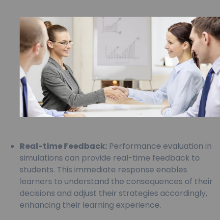
Real-time Feedback:
Performance evaluation in
simulations can provide real-time feedback to
students. This immediate response enables
learners to understand the consequences of their
decisions and adjust their strategies accordingly,
enhancing their learning experience.