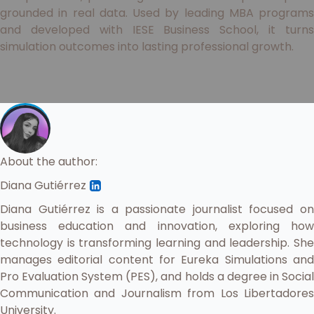
grounded in real data. Used by leading MBA programs
and developed with IESE Business School, it turns
simulation outcomes into lasting professional growth.
About the author:
Diana Gutiérrez
Diana Gutiérrez is a passionate journalist focused on
business education and innovation, exploring how
technology is transforming learning and leadership. She
manages editorial content for Eureka Simulations and
Pro Evaluation System (PES), and holds a degree in Social
Communication and Journalism from Los Libertadores
University.