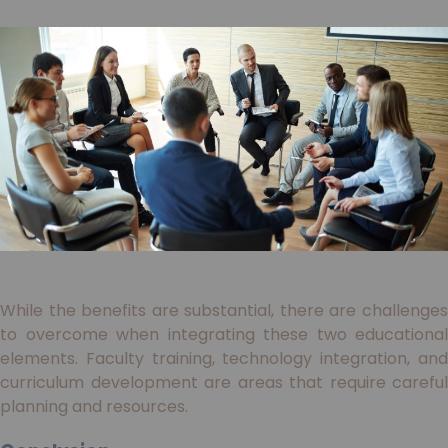
While the benefits are substantial, there are challenges
to overcome when integrating these two educational
elements. Faculty training, technology integration, and
curriculum development are areas that require careful
planning and resources.