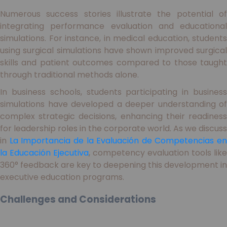
Numerous success stories illustrate the potential of
integrating performance evaluation and educational
simulations. For instance, in medical education, students
using surgical simulations have shown improved surgical
skills and patient outcomes compared to those taught
through traditional methods alone.
In business schools, students participating in business
simulations have developed a deeper understanding of
complex strategic decisions, enhancing their readiness
for leadership roles in the corporate world. As we discuss
in
La Importancia de la Evaluación de Competencias en
la Educación Ejecutiva
, competency evaluation tools like
360° feedback are key to deepening this development in
executive education programs.
Challenges and Considerations