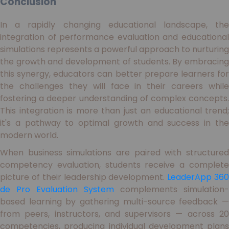
Conclusion
In a rapidly changing educational landscape, the
integration of performance evaluation and educational
simulations represents a powerful approach to nurturing
the growth and development of students. By embracing
this synergy, educators can better prepare learners for
the challenges they will face in their careers while
fostering a deeper understanding of complex concepts.
This integration is more than just an educational trend;
it's a pathway to optimal growth and success in the
modern world.
When business simulations are paired with structured
competency evaluation, students receive a complete
picture of their leadership development.
LeaderApp 36
de Pro Evaluation System
complements simulation-
based learning by gathering multi-source feedback —
from peers, instructors, and supervisors — across 20
competencies, producing individual development plans