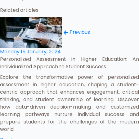
Related articles
Previous
Monday 15 January, 2024
Personalized Assessment in Higher Education: An
Individualized Approach to Student Success
Explore the transformative power of personalized
assessment in higher education, shaping a student-
centric approach that enhances engagement, critical
thinking, and student ownership of learning. Discover
how data-driven decision-making and customized
learning pathways nurture individual success and
prepare students for the challenges of the modern
world.