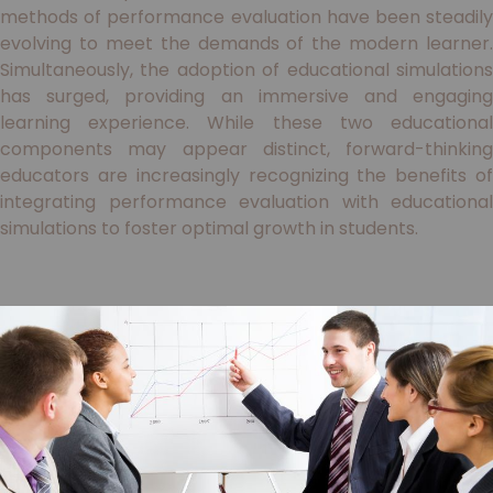
methods of performance evaluation have been steadily
evolving to meet the demands of the modern learner.
Simultaneously, the adoption of educational simulations
has surged, providing an immersive and engaging
learning experience. While these two educational
components may appear distinct, forward-thinking
educators are increasingly recognizing the benefits of
integrating performance evaluation with educational
simulations to foster optimal growth in students.