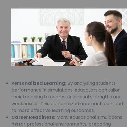
Personalized Learning:
By analyzing students'
performance in simulations, educators can tailor
their teaching to address individual strengths and
weaknesses. This personalized approach can lead
to more effective learning outcomes.
Career Readiness:
Many educational simulations
mirror professional environments, preparing