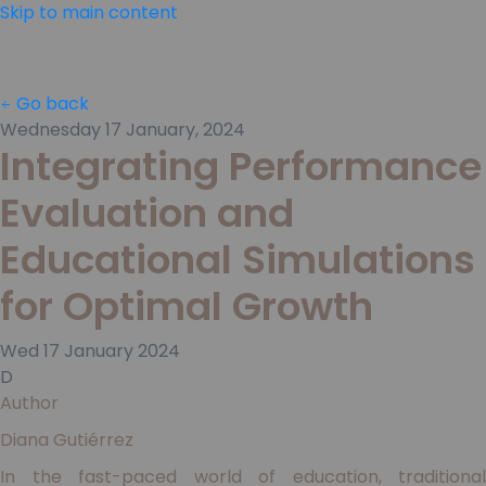
Skip to main content
Go back
Wednesday 17 January, 2024
Integrating Performance
Evaluation and
Educational Simulations
for Optimal Growth
Wed
17
January
2024
D
Author
Diana Gutiérrez
In the fast-paced world of education, traditional