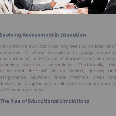
Evolving Assessment in Education
Performance evaluation has long been a cornerstone of
education. It allows educators to gauge students'
understanding, identify areas of improvement, and tailor
teaching strategies accordingly. Traditionally, this
assessment involved written exams, quizzes, and
assignments. However, these methods often had
limitations in capturing the full spectrum of a student's
abilities and potential.
The Rise of Educational Simulations