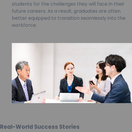
students for the challenges they will face in their
future careers. As a result, graduates are often
better equipped to transition seamlessly into the
workforce.
Real-World Success Stories