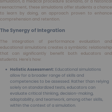
simulation, a medical procedure scenario, or a historical
reenactment, these simulations offer students a chance
to learn by doing, an approach proven to enhance
comprehension and retention.
The Synergy of Integration
The integration of performance evaluation and
educational simulations creates a symbiotic relationship
that can significantly benefit both educators and
students. Here's how:
Holistic Assessment:
Educational simulations
allow for a broader range of skills and
competencies to be assessed. Rather than relying
solely on standardized tests, educators can
evaluate critical thinking, decision-making,
adaptability, and teamwork, among other skills,
within the context of a simulation.