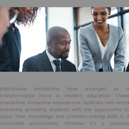
Educational simulations have emerged as a
transformative force in modern education. These
interactive, immersive experiences replicate real-world
scenarios, providing students with the opportunity to
apply their knowledge and problem-solving skills in a
controlled environment. Whether it's a business